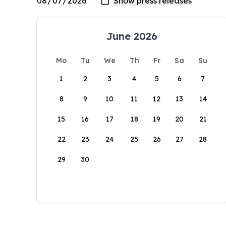
June 2026
Mo
Tu
We
Th
Fr
Sa
Su
1
2
3
4
5
6
7
8
9
10
11
12
13
14
15
16
17
18
19
20
21
22
23
24
25
26
27
28
29
30