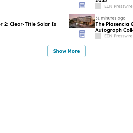
2035
EIN Presswire
31 minutes ago
2: Clear-Title Solar Is
The Plasencia 
Autograph Coll
EIN Presswire
Show More