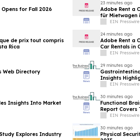
23 minutes ago
Opens for Fall 2026
Adobe Rent a Ca
für Mietwagen 
EIN Presswire
24 minutes ago
ique de prix tout compris
Adobe Rent a Ca
sta Rica
Car Rentals in 
EIN Presswire
29 minutes ago
s Web Directory
Gastrointestin
Insights Highl
Leadership
EIN Presswire
30 minutes ago
des Insights Into Market
Functional Bra
Report Covers 
EIN Presswire
30 minutes ago
Study Explores Industry
Physical Secur