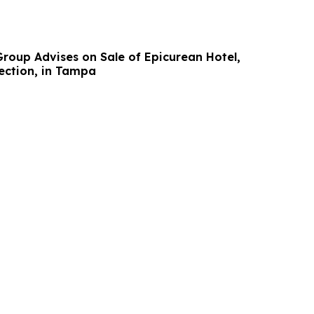
Group Advises on Sale of Epicurean Hotel,
ection, in Tampa