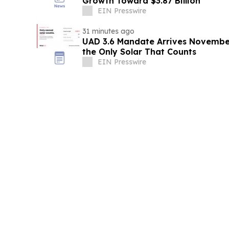
Growth Toward $3.87 Billion
EIN Presswire
31 minutes ago
UAD 3.6 Mandate Arrives November 
the Only Solar That Counts
EIN Presswire