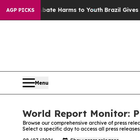
und to Abate Harms to Youth
Brazil Gives Parents
AGP PICKS
Menu
World Report Monitor: P
Browse our comprehensive archive of press relea
Select a specific day to access all press release