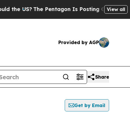
e US?
The Pentagon Is Posting Cryptic Biblical M
View all
Provided by AGP
Share
Get by Email