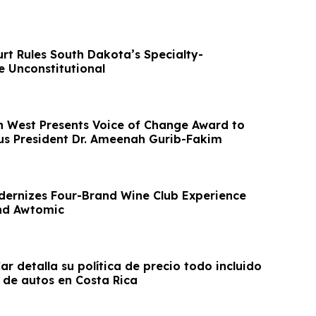
ourt Rules South Dakota’s Specialty-
e Unconstitutional
 West Presents Voice of Change Award to
us President Dr. Ameenah Gurib-Fakim
ernizes Four-Brand Wine Club Experience
nd Awtomic
r detalla su política de precio todo incluido
r de autos en Costa Rica