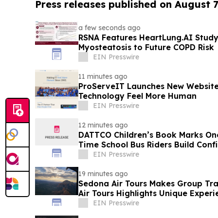
Press releases published on August 7
a few seconds ago
RSNA Features HeartLung.AI Study
Myosteatosis to Future COPD Risk
EIN Presswire
11 minutes ago
ProServeIT Launches New Website
Technology Feel More Human
EIN Presswire
12 minutes ago
DATTCO Children’s Book Marks One 
Time School Bus Riders Build Conf
EIN Presswire
19 minutes ago
Sedona Air Tours Makes Group Tr
Air Tours Highlights Unique Experi
EIN Presswire