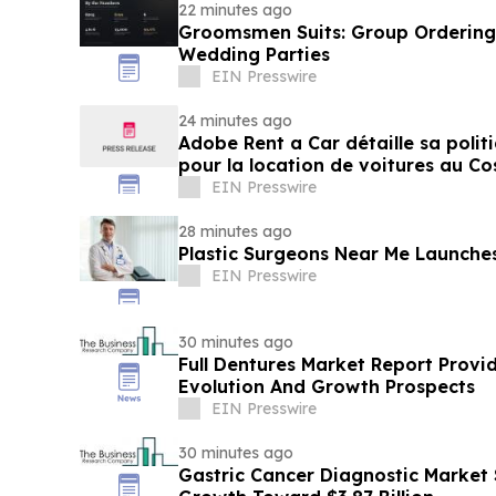
22 minutes ago
Groomsmen Suits: Group Ordering 
Wedding Parties
EIN Presswire
24 minutes ago
Adobe Rent a Car détaille sa polit
pour la location de voitures au Co
EIN Presswire
28 minutes ago
Plastic Surgeons Near Me Launche
EIN Presswire
30 minutes ago
Full Dentures Market Report Provi
Evolution And Growth Prospects
EIN Presswire
30 minutes ago
Gastric Cancer Diagnostic Market 