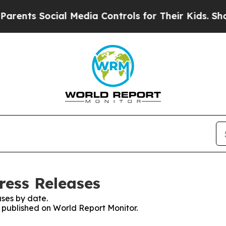
 Social Media Controls for Their Kids. Should th
ress Releases
ses by date.
s published on World Report Monitor.