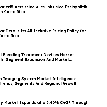
r erläutert seine Alles-inklusive-Preispolitik
in Costa Rica
r Details Its All-Inclusive Pricing Policy for
Costa Rica
al Bleeding Treatment Devices Market
ight Segment Expansion And Market
in Imaging System Market Intelligence
Trends, Segments And Regional Growth
ity Market Expands at a 5.40% CAGR Through