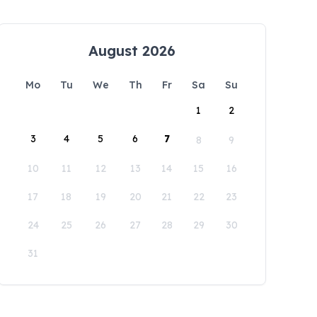
August 2026
Mo
Tu
We
Th
Fr
Sa
Su
1
2
3
4
5
6
7
8
9
10
11
12
13
14
15
16
17
18
19
20
21
22
23
24
25
26
27
28
29
30
31