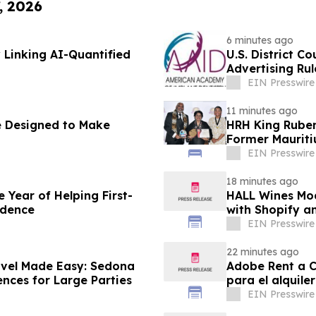
, 2026
6 minutes ago
 Linking AI-Quantified
U.S. District C
Advertising Rul
EIN Presswire
11 minutes ago
 Designed to Make
HRH King Ruben
Former Mauriti
EIN Presswire
18 minutes ago
Year of Helping First-
HALL Wines Mod
idence
with Shopify a
EIN Presswire
22 minutes ago
avel Made Easy: Sedona
Adobe Rent a Ca
ences for Large Parties
para el alquile
EIN Presswire