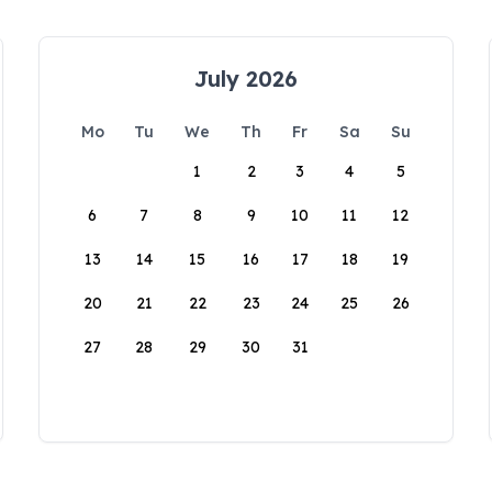
July 2026
Mo
Tu
We
Th
Fr
Sa
Su
1
2
3
4
5
6
7
8
9
10
11
12
13
14
15
16
17
18
19
20
21
22
23
24
25
26
27
28
29
30
31