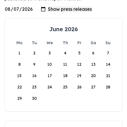
June 2026
Mo
Tu
We
Th
Fr
Sa
Su
1
2
3
4
5
6
7
8
9
10
11
12
13
14
15
16
17
18
19
20
21
22
23
24
25
26
27
28
29
30