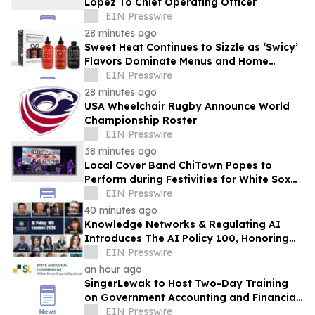
Lopez To Chief Operating Officer
EIN Presswire
28 minutes ago
Sweet Heat Continues to Sizzle as ‘Swicy’
Flavors Dominate Menus and Home
Kitchens
EIN Presswire
28 minutes ago
USA Wheelchair Rugby Announce World
Championship Roster
EIN Presswire
38 minutes ago
Local Cover Band ChiTown Popes to
Perform during Festivities for White Sox
'Pope Hat' Night at Rate Field on August
EIN Presswire
11
40 minutes ago
Knowledge Networks & Regulating AI
Introduces The AI Policy 100, Honoring
the Most Influential Voices in AI
EIN Presswire
Governance
an hour ago
SingerLewak to Host Two-Day Training
on Government Accounting and Financial
Reporting
EIN Presswire