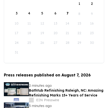
1
2
3
4
5
6
7
8
9
10
11
12
13
14
15
16
17
18
19
20
21
22
23
24
25
26
27
28
29
30
31
Press releases published on August 7, 2026
2 minutes ago
Bathtub Refinishing Raleigh, NC: Amazing
Refinishing Marks 15+ Years of Service
EIN Presswire
5 minutes ago