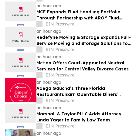
an hour ago
MCE Expands Fluid Handling Portfolio
Through Partnership with ARO® Fluid
Management
EIN Presswire
an hour ago
Redefyne Moving & Storage Expands Full-
Service Moving and Storage Solutions to
Gladstone, Oregon
EIN Presswire
an hour ago
McHan Offers Court-Appointed Neutral
Services for Central Valley Divorce Cases
EIN Presswire
an hour ago
Adega Gaucha’s Three Florida
Restaurants Earn OpenTable Diners’
Choice Awards in 2026
EIN Presswire
an hour ago
Marshall & Taylor PLLC Adds Attorney
Linda Yager to Family Law Team
EIN Presswire
an hour ago