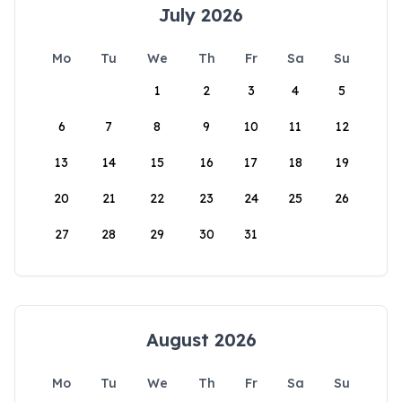
July 2026
Mo
Tu
We
Th
Fr
Sa
Su
1
2
3
4
5
6
7
8
9
10
11
12
13
14
15
16
17
18
19
20
21
22
23
24
25
26
27
28
29
30
31
August 2026
Mo
Tu
We
Th
Fr
Sa
Su