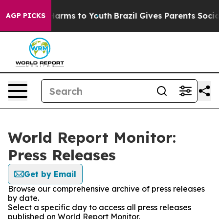
to Abate Harms to Youth
Brazil Gives Parents Social Me
AGP PICKS
World Report Monitor:
Press Releases
Get by Email
Browse our comprehensive archive of press releases
by date.
Select a specific day to access all press releases
published on World Report Monitor.