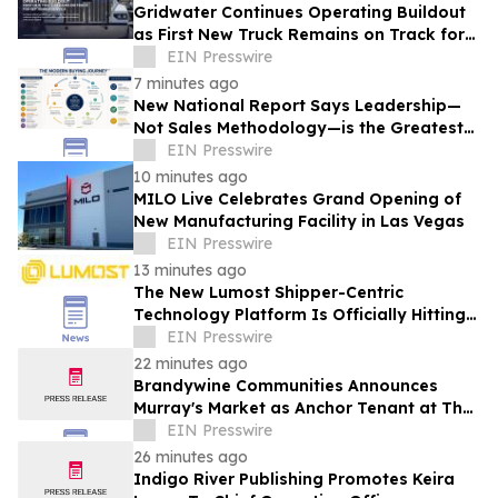
Gridwater Continues Operating Buildout
as First New Truck Remains on Track for
September Service
EIN Presswire
7 minutes ago
New National Report Says Leadership—
Not Sales Methodology—is the Greatest
Competitive Advantage for B2B
EIN Presswire
Organizations
10 minutes ago
MILO Live Celebrates Grand Opening of
New Manufacturing Facility in Las Vegas
EIN Presswire
13 minutes ago
The New Lumost Shipper-Centric
Technology Platform Is Officially Hitting
the Market
EIN Presswire
22 minutes ago
Brandywine Communities Announces
Murray's Market as Anchor Tenant at The
Brandywine
EIN Presswire
26 minutes ago
Indigo River Publishing Promotes Keira