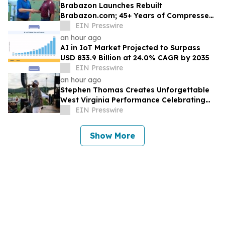
Brabazon Launches Rebuilt
Brabazon.com; 45+ Years of Compressed
Air, Vacuum, and Pump Expertise at
EIN Presswire
Customers' Fingertips
an hour ago
AI in IoT Market Projected to Surpass
USD 833.9 Billion at 24.0% CAGR by 2035
EIN Presswire
an hour ago
Stephen Thomas Creates Unforgettable
West Virginia Performance Celebrating
Legacy, Community, and DJ Unk
EIN Presswire
Show More