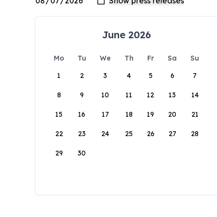
June 2026
Mo
Tu
We
Th
Fr
Sa
Su
1
2
3
4
5
6
7
8
9
10
11
12
13
14
15
16
17
18
19
20
21
22
23
24
25
26
27
28
29
30