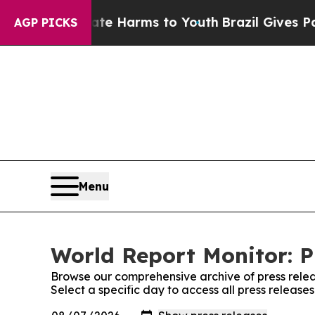
d to Abate Harms to Youth
Brazil Gives Parents S
AGP PICKS
Menu
World Report Monitor: P
Browse our comprehensive archive of press relea
Select a specific day to access all press release