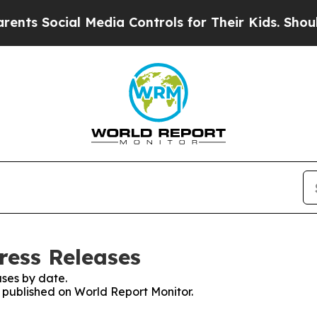
ocial Media Controls for Their Kids. Should the 
ress Releases
ses by date.
s published on World Report Monitor.