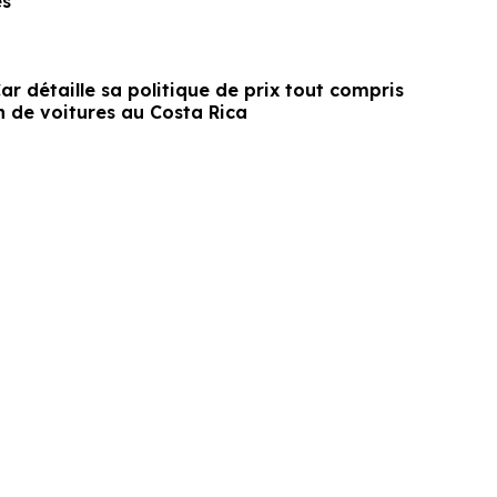
es
r détaille sa politique de prix tout compris
n de voitures au Costa Rica