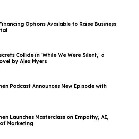
o
Financing Options Available to Raise Business
tal
rets Collide in 'While We Were Silent,' a
ovel by Alex Myers
men Podcast Announces New Episode with
men Launches Masterclass on Empathy, AI,
 of Marketing