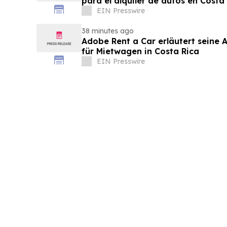
para el alquiler de autos en Costa
EIN Presswire
38 minutes ago
Adobe Rent a Car erläutert seine Al
für Mietwagen in Costa Rica
EIN Presswire