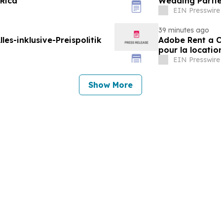
 Rica
Wedding Parti
EIN Presswire
39 minutes ago
les-inklusive-Preispolitik
Adobe Rent a Ca
pour la locatio
EIN Presswire
Show More