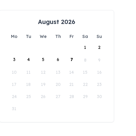
August 2026
Mo
Tu
We
Th
Fr
Sa
Su
1
2
3
4
5
6
7
8
9
10
11
12
13
14
15
16
17
18
19
20
21
22
23
24
25
26
27
28
29
30
31