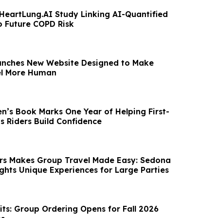
HeartLung.AI Study Linking AI-Quantified
o Future COPD Risk
unches New Website Designed to Make
el More Human
n’s Book Marks One Year of Helping First-
s Riders Build Confidence
rs Makes Group Travel Made Easy: Sedona
ights Unique Experiences for Large Parties
s: Group Ordering Opens for Fall 2026