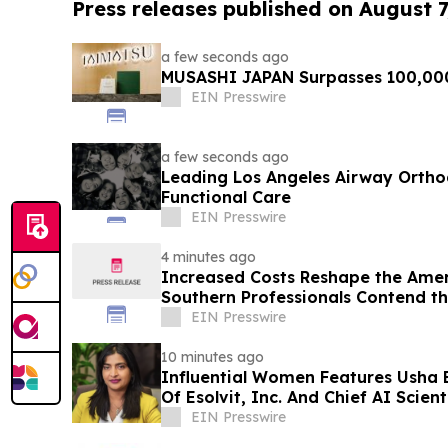
Press releases published on August 7
a few seconds ago
MUSASHI JAPAN Surpasses 100,00
EIN Presswire
a few seconds ago
Leading Los Angeles Airway Orthod
Functional Care
EIN Presswire
4 minutes ago
Increased Costs Reshape the Amer
Southern Professionals Contend t
Brands Win
EIN Presswire
10 minutes ago
Influential Women Features Usha 
Of Esolvit, Inc. And Chief AI Scient
EIN Presswire