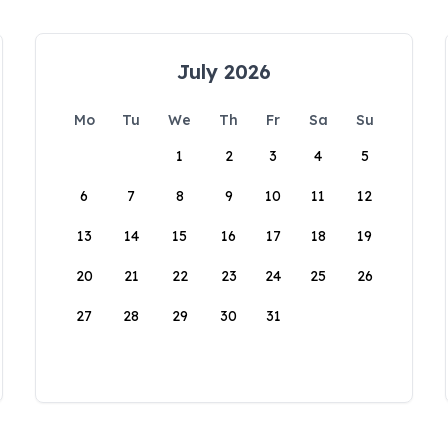
July 2026
Mo
Tu
We
Th
Fr
Sa
Su
1
2
3
4
5
6
7
8
9
10
11
12
13
14
15
16
17
18
19
20
21
22
23
24
25
26
27
28
29
30
31