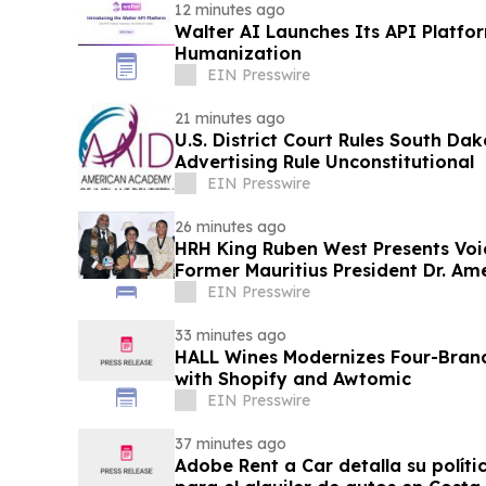
12 minutes ago
Walter AI Launches Its API Platfo
Humanization
EIN Presswire
21 minutes ago
U.S. District Court Rules South Dak
Advertising Rule Unconstitutional
EIN Presswire
26 minutes ago
HRH King Ruben West Presents Voi
Former Mauritius President Dr. A
EIN Presswire
33 minutes ago
HALL Wines Modernizes Four-Bran
with Shopify and Awtomic
EIN Presswire
37 minutes ago
Adobe Rent a Car detalla su políti