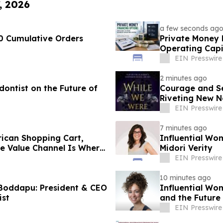
, 2026
a few seconds ag
0 Cumulative Orders
Private Money 
Operating Capi
EIN Presswire
2 minutes ago
ontist on the Future of
Courage and Sec
Riveting New N
EIN Presswire
7 minutes ago
ican Shopping Cart,
Influential Wo
he Value Channel Is Where
Midori Verity
EIN Presswire
10 minutes ago
Boddapu: President & CEO
Influential Wo
ist
and the Future
EIN Presswire