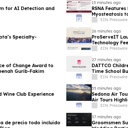
15 minutes ago
rm for AI Detection and
RSNA Features 
Myosteatosis t
EIN Presswire
26 minutes ago
ota’s Specialty-
ProServeIT La
Technology Fe
EIN Presswire
27 minutes ago
ce of Change Award to
DATTCO Childre
meenah Gurib-Fakim
Time School Bu
EIN Presswire
35 minutes ago
d Wine Club Experience
Sedona Air Tou
Air Tours Highl
EIN Presswire
37 minutes ago
ca de precio todo incluido
Groomsmen Suit