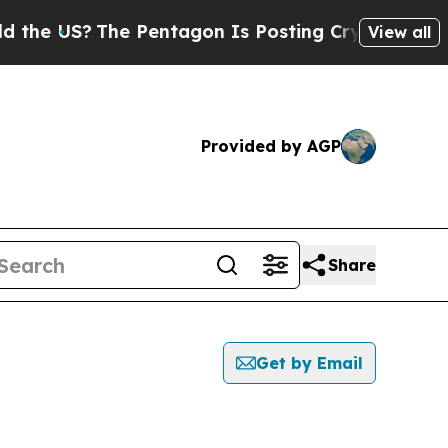
US?
The Pentagon Is Posting Cryptic Biblical Mes
View all
Provided by AGP
Share
Get by Email